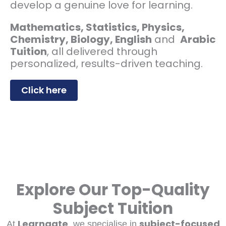
develop a genuine love for learning.
Mathematics, Statistics, Physics,
Chemistry, Biology, English
and
Arabic
Tuition
, all delivered through
personalized, results-driven teaching.
Click here
Explore Our Top-Quality
Subject Tuition
Learngate
subject-focused
At
, we specialise in