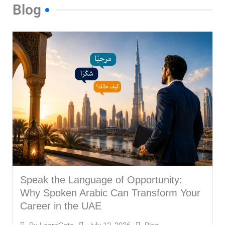
s
Blog
s
a
g
e
*
Speak the Language of Opportunity:
Why Spoken Arabic Can Transform Your
Career in the UAE