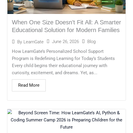
When One Size Doesn’t Fit All: A Smarter
Educational Solution for Modern Families
June 26, 2026
Blog
By
LearnGate
How LearnGate’s Personalized School Support
Program is Redefining Learning for Today’s Students
Every child begins their educational journey with
curiosity, excitement, and dreams. Yet, as...
Read More