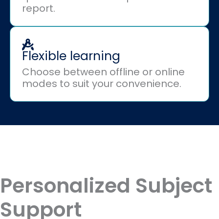
report.
Flexible learning
Choose between offline or online
modes to suit your convenience.
Personalized Subject
Support