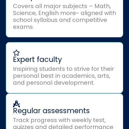
Covers all major subjects – Math,
Science, English more- aligned with
school syllabus and competitive
exams.
Expert faculty
Inspiring students to strive for their
personal best in academics, arts,
and personal development.
Regular assessments
Track progress with weekly test,
quizzes and detailed performance