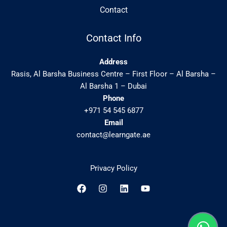
Contact
Contact Info
Address
Rasis, Al Barsha Business Centre – First Floor – Al Barsha –
Al Barsha 1 – Dubai
Phone
+971 54 545 6877
Email
contact@learngate.ae
Privacy Policy