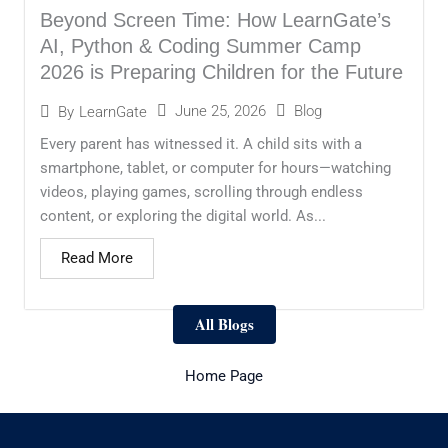
Beyond Screen Time: How LearnGate’s
AI, Python & Coding Summer Camp
2026 is Preparing Children for the Future
June 25, 2026
Blog
By
LearnGate
Every parent has witnessed it. A child sits with a
smartphone, tablet, or computer for hours—watching
videos, playing games, scrolling through endless
content, or exploring the digital world. As...
Read More
All Blogs
Home Page