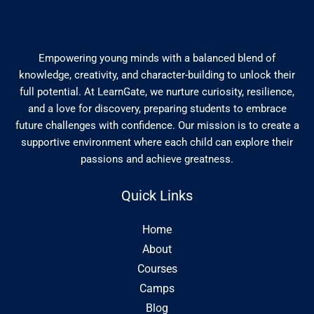
Empowering young minds with a balanced blend of
knowledge, creativity, and character-building to unlock their
full potential. At LearnGate, we nurture curiosity, resilience,
and a love for discovery, preparing students to embrace
future challenges with confidence. Our mission is to create a
supportive environment where each child can explore their
passions and achieve greatness.
Quick Links
Home
About
Courses
Camps
Blog