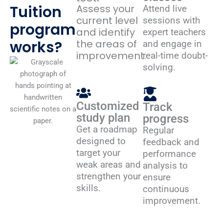
Tuition
Assess your
Attend live
current level
sessions with
program
and identify
expert teachers
works?
the areas of
and engage in
improvement.
real-time doubt-
solving.
Customized
Track
study plan
progress
Get a roadmap
Regular
designed to
feedback and
target your
performance
weak areas and
analysis to
strengthen your
ensure
skills.
continuous
improvement.