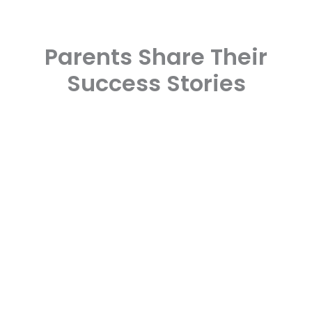
Parents Share Their
Success Stories