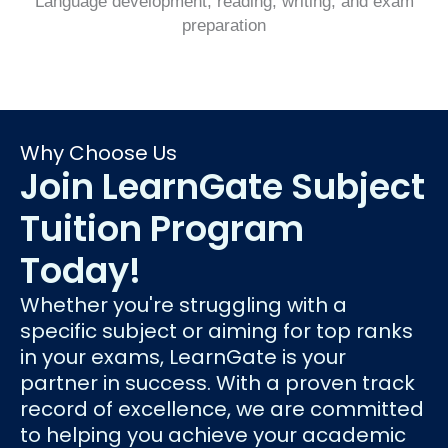
Language development, reading, writing, and exam
preparation
Why Choose Us
Join LearnGate Subject
Tuition Program
Today!
Whether you're struggling with a
specific subject or aiming for top ranks
in your exams, LearnGate is your
partner in success. With a proven track
record of excellence, we are committed
to helping you achieve your academic