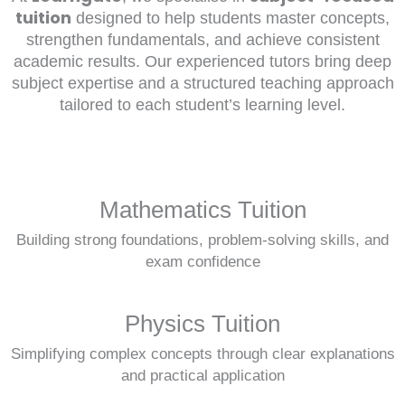
tuition
designed to help students master concepts,
strengthen fundamentals, and achieve consistent
academic results. Our experienced tutors bring deep
subject expertise and a structured teaching approach
tailored to each student’s learning level.
Mathematics Tuition
Building strong foundations, problem-solving skills, and
exam confidence
Physics Tuition
Simplifying complex concepts through clear explanations
and practical application