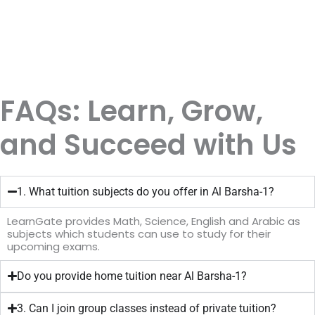
FAQs: Learn, Grow,
and Succeed with Us
1. What tuition subjects do you offer in Al Barsha-1?
LearnGate provides Math, Science, English and Arabic as
subjects which students can use to study for their
upcoming exams.
Do you provide home tuition near Al Barsha-1?
3. Can I join group classes instead of private tuition?