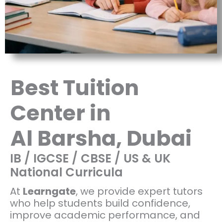
Best Tuition
Center in
Al Barsha, Dubai
IB / IGCSE / CBSE / US & UK
National Curricula
At
Learngate
, we provide expert tutors
who help students build confidence,
improve academic performance, and