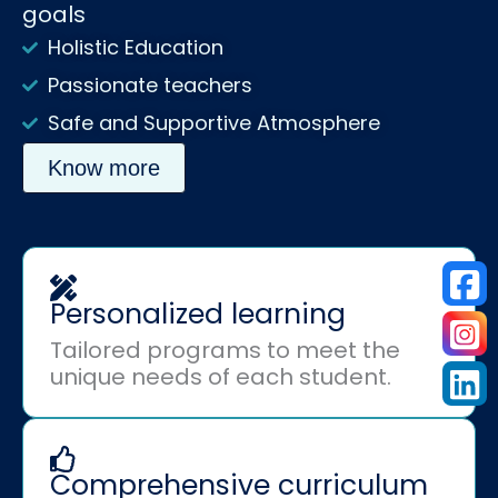
goals
Holistic Education
Passionate teachers
Safe and Supportive Atmosphere
Know more
Personalized learning
Tailored programs to meet the
unique needs of each student.
Comprehensive curriculum