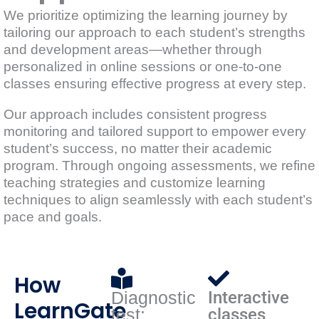
We prioritize optimizing the learning journey by
tailoring our approach to each student’s strengths
and development areas—whether through
personalized in online sessions or one-to-one
classes ensuring effective progress at every step.
Our approach includes consistent progress
monitoring and tailored support to empower every
student’s success, no matter their academic
program. Through ongoing assessments, we refine
teaching strategies and customize learning
techniques to align seamlessly with each student’s
pace and goals.
How
Diagnostic
Interactive
LearnGate
test:
classes