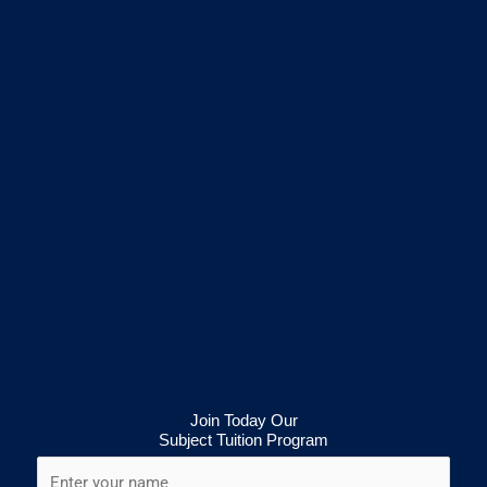
Join Today Our
Subject Tuition Program
N