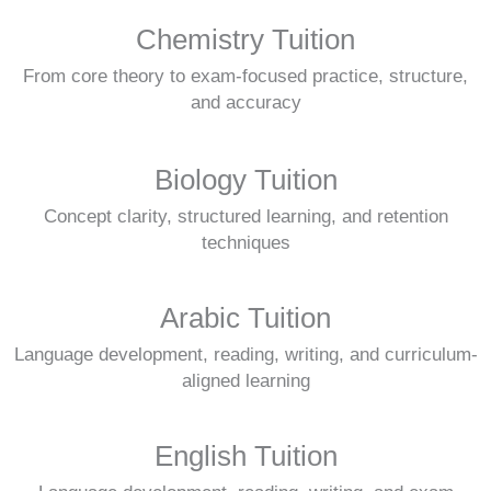
Chemistry Tuition
From core theory to exam-focused practice, structure,
and accuracy
Biology Tuition
Concept clarity, structured learning, and retention
techniques
Arabic Tuition
Language development, reading, writing, and curriculum-
aligned learning
English Tuition