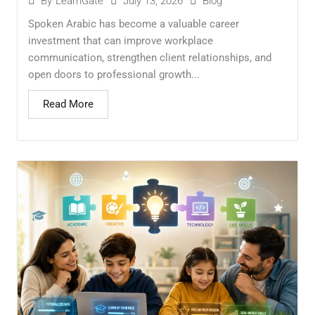
July 13, 2026
Blog
By
LearnGate
Spoken Arabic has become a valuable career
investment that can improve workplace
communication, strengthen client relationships, and
open doors to professional growth...
Read More