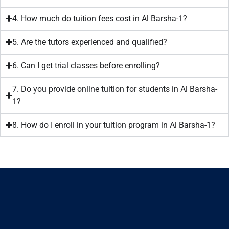
4. How much do tuition fees cost in Al Barsha-1?
5. Are the tutors experienced and qualified?
6. Can I get trial classes before enrolling?
7. Do you provide online tuition for students in Al Barsha-
1?
8. How do I enroll in your tuition program in Al Barsha-1?